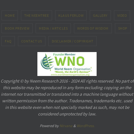
HOME
THE NEEMTREE
KLAUS FERLOW
GALLERY
VIDEO
BOOK PREVIEW
MEDIA / ARTICLES
WORDS OF WISDOM
SHOP
FAQ
CONTACT US
DISCLAIMER / COPYRIGHT
Copyright © by Neem Research 2016 - 2024 All rights reserved. No part of
this website may be reproduced in any form excluding copying an the
internet nor transmitted or translated into a machine language without
written permission from the author. Tradenames, trademarks etc. used
in this website even when not specially marked as such, may not be
considered unprotected by law.
Powered by
Nirvana
&
WordPress.