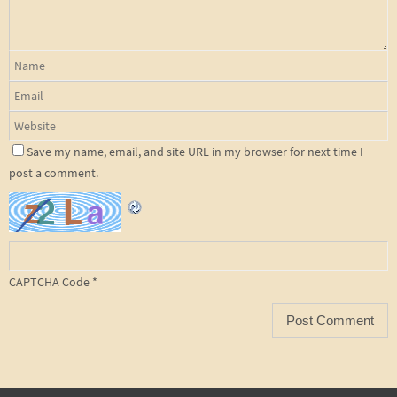
Save my name, email, and site URL in my browser for next time I
post a comment.
CAPTCHA Code
*