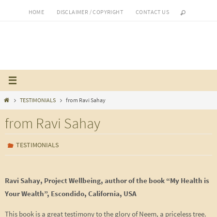
Skip
HOME
DISCLAIMER / COPYRIGHT
CONTACT US
to
content
Home
TESTIMONIALS
from Ravi Sahay
from Ravi Sahay
TESTIMONIALS
Ravi Sahay, Project Wellbeing, author of the book “My Health is
Your Wealth”, Escondido, California, USA
This book is a great testimony to the glory of Neem, a priceless tree.