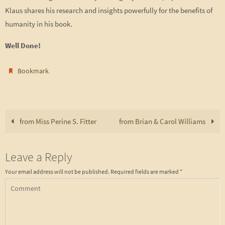
Klaus shares his research and insights powerfully for the benefits of
humanity in his book.
Well Done!
.
Bookmark
from Miss Perine S. Fitter
from Brian & Carol Williams
Leave a Reply
Your email address will not be published.
Required fields are marked
*