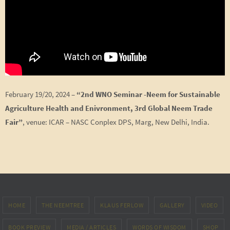
February 19/20, 2024 –
“2nd WNO Seminar -Neem for Sustainable
Agriculture Health and Enivronment,
3rd Global Neem Trade
Fair”
, venue: ICAR – NASC Conplex DPS, Marg, New Delhi, India.
HOME
THE NEEMTREE
KLAUS FERLOW
GALLERY
VIDEO
BOOK PREVIEW
MEDIA / ARTICLES
WORDS OF WISDOM
SHOP