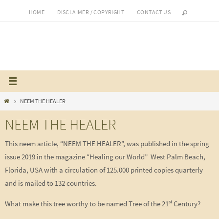
Skip
HOME
DISCLAIMER / COPYRIGHT
CONTACT US
to
content
Home
NEEM THE HEALER
NEEM THE HEALER
This neem article, “NEEM THE HEALER”, was published in the spring
issue 2019 in the magazine “Healing our World” West Palm Beach,
Florida, USA with a circulation of 125.000 printed copies quarterly
and is mailed to 132 countries.
st
What make this tree worthy to be named Tree of the 21
Century?