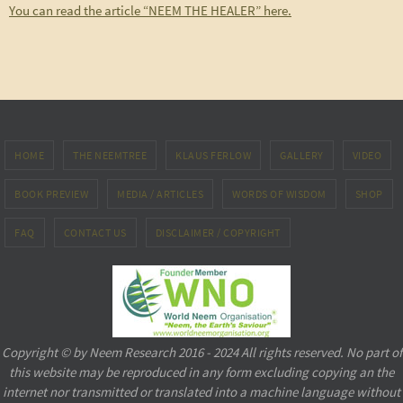
You can read the article “NEEM THE HEALER” here.
HOME
THE NEEMTREE
KLAUS FERLOW
GALLERY
VIDEO
BOOK PREVIEW
MEDIA / ARTICLES
WORDS OF WISDOM
SHOP
FAQ
CONTACT US
DISCLAIMER / COPYRIGHT
Copyright © by Neem Research 2016 - 2024 All rights reserved. No part of
this website may be reproduced in any form excluding copying an the
internet nor transmitted or translated into a machine language without