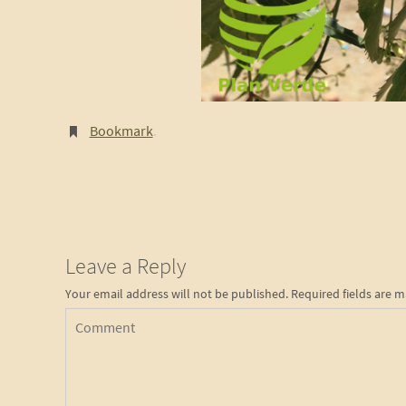
Bookmark
.
Leave a Reply
Your email address will not be published.
Required fields are 