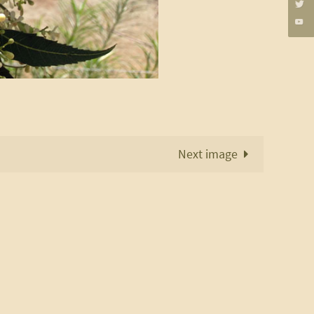
Next image