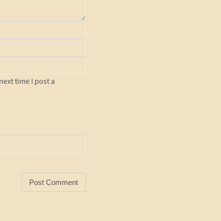
ext time I post a