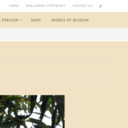
HOME
DISCLAIMER / COPYRIGHT
CONTACT US
 PREVIEW
SHOP
WORDS OF WISDOM