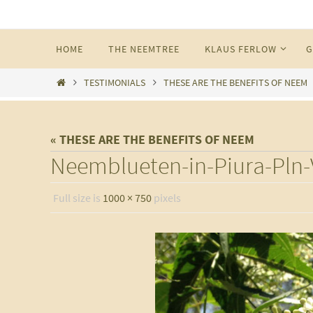
Skip
to
Skip
HOME
THE NEEMTREE
KLAUS FERLOW
G
content
to
content
Home
TESTIMONIALS
THESE ARE THE BENEFITS OF NEEM
« THESE ARE THE BENEFITS OF NEEM
Neemblueten-in-Piura-Pln-V
Full size is
1000 × 750
pixels