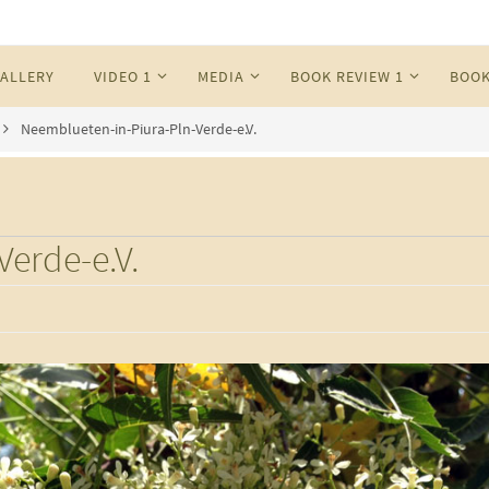
ALLERY
VIDEO 1
MEDIA
BOOK REVIEW 1
BOOK
Neemblueten-in-Piura-Pln-Verde-e.V.
erde-e.V.