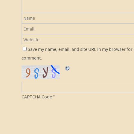
Save my name, email, and site URL in my browser for n
comment.
CAPTCHA Code
*