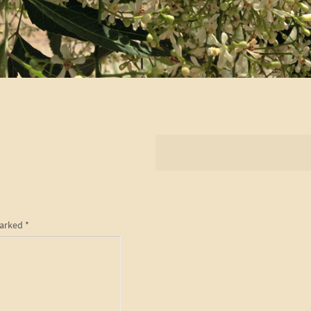
marked
*