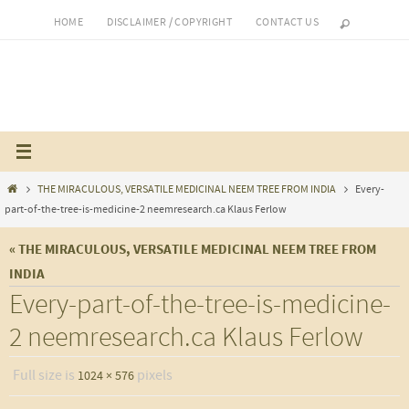
Skip
HOME
DISCLAIMER / COPYRIGHT
CONTACT US
to
content
Home
THE MIRACULOUS, VERSATILE MEDICINAL NEEM TREE FROM INDIA
Every-
part-of-the-tree-is-medicine-2 neemresearch.ca Klaus Ferlow
« THE MIRACULOUS, VERSATILE MEDICINAL NEEM TREE FROM
INDIA
Every-part-of-the-tree-is-medicine-
2 neemresearch.ca Klaus Ferlow
Full size is
pixels
1024 × 576