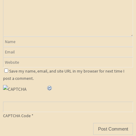
Save my name, email, and site URL in my browser for next time I
post a comment.
CAPTCHA Code
*