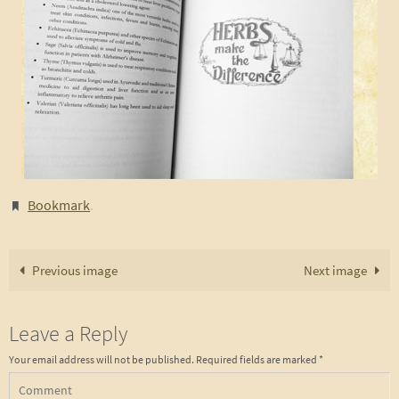
Bookmark
.
Previous image
Next image
Leave a Reply
Your email address will not be published.
Required fields are marked
*