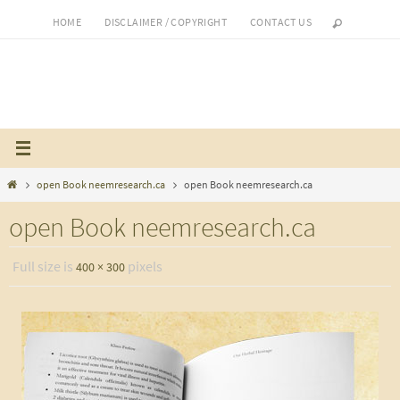
Skip
HOME
DISCLAIMER / COPYRIGHT
CONTACT US
to
content
Home
open Book neemresearch.ca
open Book neemresearch.ca
open Book neemresearch.ca
Full size is
pixels
400 × 300