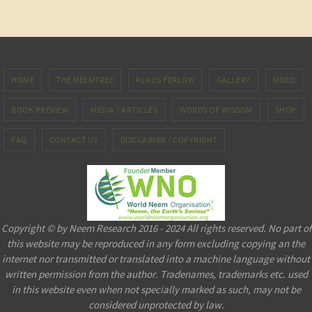
HOME
THE NEEMTREE
KLAUS FERLOW
GALLERY
VIDEO
BOOK PREVIEW
MEDIA / ARTICLES
WORDS OF WISDOM
SHOP
FAQ
CONTACT US
DISCLAIMER / COPYRIGHT
Copyright © by Neem Research 2016 - 2024 All rights reserved. No part of
this website may be reproduced in any form excluding copying an the
internet nor transmitted or translated into a machine language without
written permission from the author. Tradenames, trademarks etc. used
in this website even when not specially marked as such, may not be
considered unprotected by law.