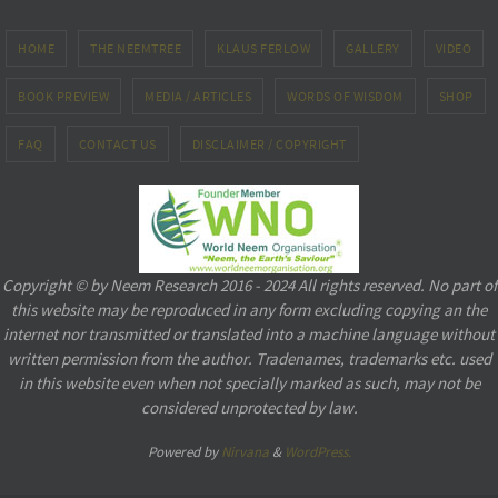
HOME
THE NEEMTREE
KLAUS FERLOW
GALLERY
VIDEO
BOOK PREVIEW
MEDIA / ARTICLES
WORDS OF WISDOM
SHOP
FAQ
CONTACT US
DISCLAIMER / COPYRIGHT
Copyright © by Neem Research 2016 - 2024 All rights reserved. No part of
this website may be reproduced in any form excluding copying an the
internet nor transmitted or translated into a machine language without
written permission from the author. Tradenames, trademarks etc. used
in this website even when not specially marked as such, may not be
considered unprotected by law.
Powered by
Nirvana
&
WordPress.