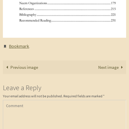
Bookmark
.
Previous image
Next image
Leave a Reply
Your email address will not be published.
Required fields are marked
*