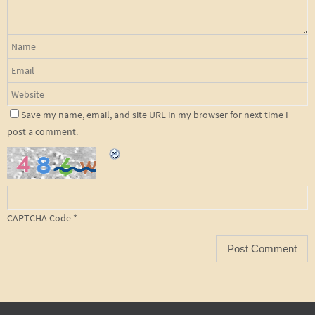
Save my name, email, and site URL in my browser for next time I
post a comment.
CAPTCHA Code
*