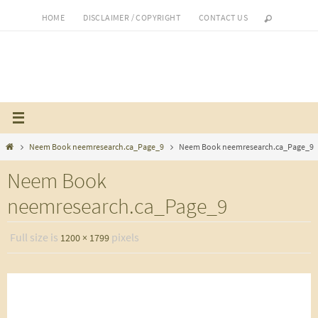
Skip
HOME
DISCLAIMER / COPYRIGHT
CONTACT US
to
content
Home
Neem Book neemresearch.ca_Page_9
Neem Book neemresearch.ca_Page_9
Neem Book
neemresearch.ca_Page_9
Full size is
pixels
1200 × 1799