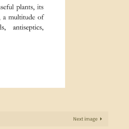
Next image