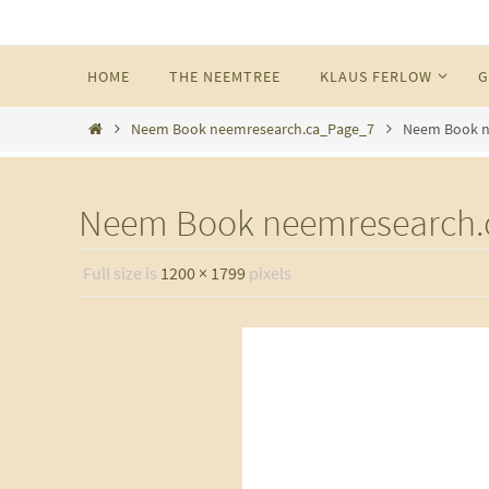
Skip
to
Skip
HOME
THE NEEMTREE
KLAUS FERLOW
G
content
to
content
Home
Neem Book neemresearch.ca_Page_7
Neem Book n
Neem Book neemresearch.
Full size is
1200 × 1799
pixels