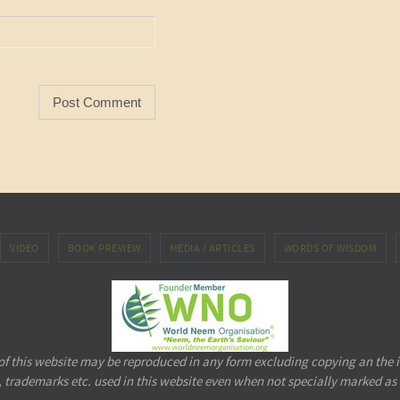
VIDEO
BOOK PREVIEW
MEDIA / ARTICLES
WORDS OF WISDOM
 of this website may be reproduced in any form excluding copying an the 
 trademarks etc. used in this website even when not specially marked as