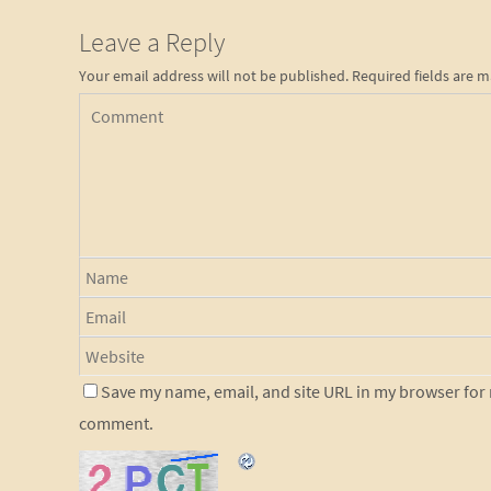
Leave a Reply
Your email address will not be published.
Required fields are 
Save my name, email, and site URL in my browser for n
comment.