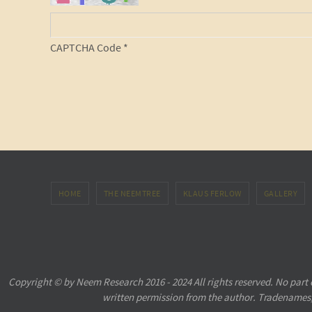
CAPTCHA Code
*
HOME
THE NEEMTREE
KLAUS FERLOW
GALLERY
Copyright © by Neem Research 2016 - 2024 All rights reserved. No part
written permission from the author. Tradenames,