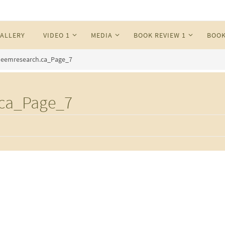
ALLERY
VIDEO 1
MEDIA
BOOK REVIEW 1
BOOK
eemresearch.ca_Page_7
ca_Page_7