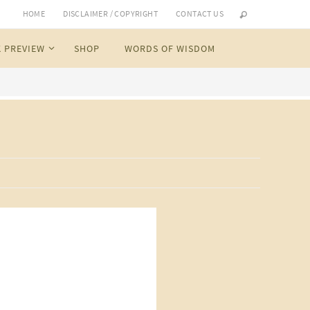
HOME
DISCLAIMER / COPYRIGHT
CONTACT US
 PREVIEW
SHOP
WORDS OF WISDOM