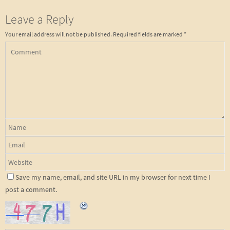
Leave a Reply
Your email address will not be published.
Required fields are marked
*
Save my name, email, and site URL in my browser for next time I
post a comment.