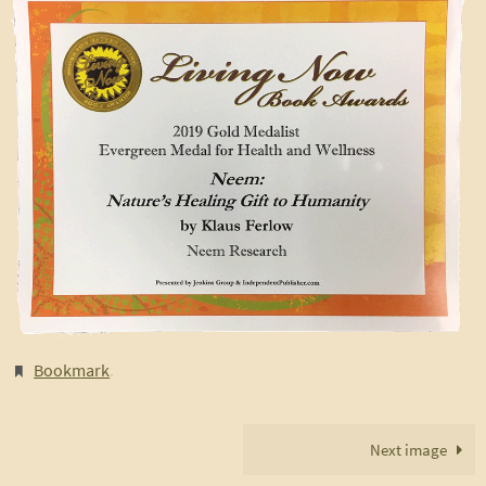
Bookmark
.
Next image