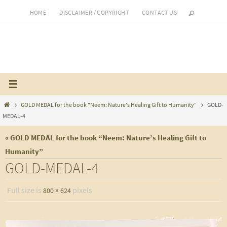
Skip
HOME
DISCLAIMER / COPYRIGHT
CONTACT US
to
content
Home
GOLD MEDAL for the book "Neem: Nature's Healing Gift to Humanity"
GOLD-
MEDAL-4
« GOLD MEDAL for the book “Neem: Nature’s Healing Gift to
Humanity”
GOLD-MEDAL-4
Full size is
pixels
800 × 624