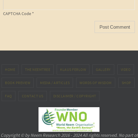
CAPTCHA Code
*
HOME
THE NEEMTREE
KLAUS FERLOW
GALLERY
VIDEO
BOOK PREVIEW
MEDIA / ARTICLES
WORDS OF WISDOM
SHOP
FAQ
CONTACT US
DISCLAIMER / COPYRIGHT
Copyright © by Neem Research 2016 - 2024 All rights reserved. No part of