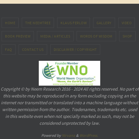
HOME
THE NEEMTREE
KLAUS FERLOW
GALLERY
VIDEO
BOOK PREVIEW
MEDIA / ARTICLES
WORDS OF WISDOM
SHOP
FAQ
CONTACT US
DISCLAIMER / COPYRIGHT
Copyright © by Neem Research 2016 - 2024 All rights reserved. No part of
this website may be reproduced in any form excluding copying an the
internet nor transmitted or translated into a machine language without
written permission from the author. Tradenames, trademarks etc. used
in this website even when not specially marked as such, may not be
considered unprotected by law.
Powered by
Nirvana
&
WordPress.