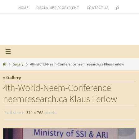
Skip
HOME
DISCLAIMER / COPYRIGHT
CONTACT US
to
content
Home
Gallery
4th-World-Neem-Conference neemresearch.ca Klaus Ferlow
« Gallery
4th-World-Neem-Conference
neemresearch.ca Klaus Ferlow
Full size is
pixels
511 × 768