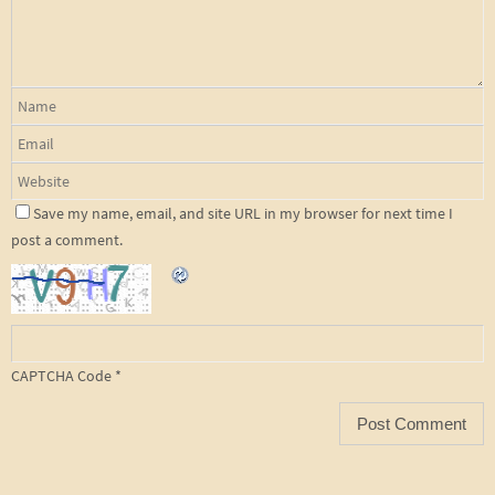
Save my name, email, and site URL in my browser for next time I
post a comment.
CAPTCHA Code
*