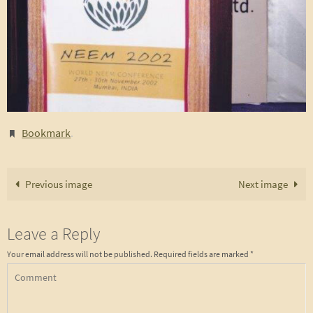
Bookmark
.
Previous image
Next image
Leave a Reply
Your email address will not be published.
Required fields are marked
*