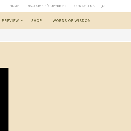
HOME
DISCLAIMER / COPYRIGHT
CONTACT US
 PREVIEW
SHOP
WORDS OF WISDOM