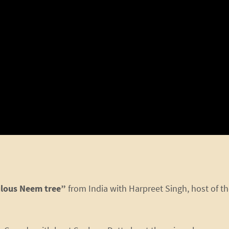
lous Neem tree”
from India with Harpreet Singh, host of t