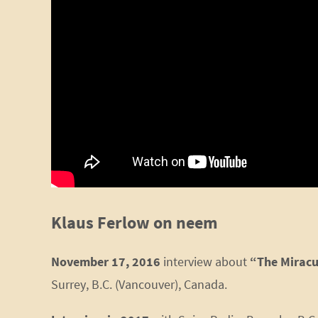
Klaus Ferlow on neem
November 17, 2016
interview about
“The Miracu
Surrey, B.C. (Vancouver), Canada.