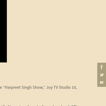
he “Harpreet Singh Show,” Joy TV Studio 10,