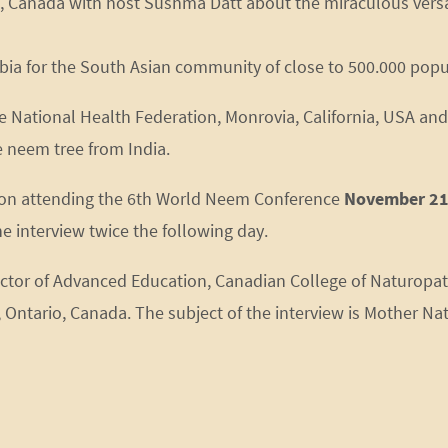
., Canada with host Sushma Datt about the miraculous ver
umbia for the South Asian community of close to 500.000 popu
e National Health Federation, Monrovia, California, USA and 
e neem tree from India.
ation attending the 6th World Neem Conference
November 21
e interview twice the following day.
ector of Advanced Education, Canadian College of Naturopa
ntario, Canada. The subject of the interview is Mother Natu