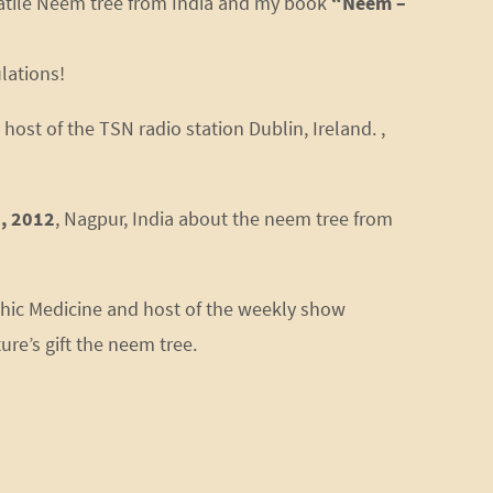
satile Neem tree from India and my book
“Neem –
lations!
host of the TSN radio station Dublin, Ireland. ,
, 2012
, Nagpur, India about the neem tree from
thic Medicine and host of the weekly show
re’s gift the neem tree.