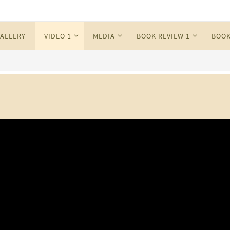
ALLERY
VIDEO 1
MEDIA
BOOK REVIEW 1
BOOK