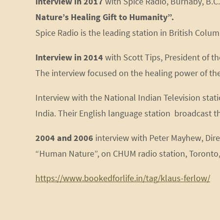
Interview in 2017
with Spice Radio, Burnaby, B.C
Nature’s Healing Gift to Humanity”.
Spice Radio is the leading station in British Col
Interview in 2014
with Scott Tips, President of th
The interview focused on the healing power of th
Interview with the National Indian Television st
India. Their English language station broadcast th
2004 and 2006
interview with Peter Mayhew, Dir
“Human Nature”, on CHUM radio station, Toronto, O
https://www.bookedforlife.in/tag/klaus-ferlow/