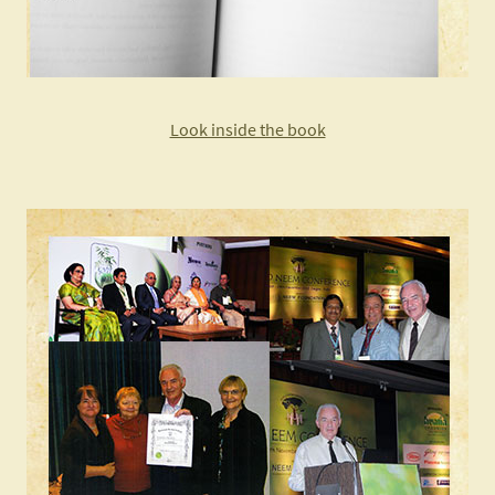
Look inside the book