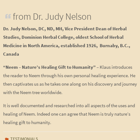
from Dr. Judy Nelson
Dr. Judy Nelson, DC, ND, MH, Vice President Dean of Herbal
Studies, Dominion Herbal College, oldest School of Herbal
Medicine in North America, established 1926, Burnaby, B.C.,
Canada
“Neem – Nature’s Healing Gift to Humanity”
– Klaus introduces
the reader to Neem through his own personal healing experience. He
then captivates us as he takes one along on his discovery and journey
with the Neem tree worldwide.
It is well documented and researched into all aspects of the uses and
healing of Neem. Indeed one can agree that Neem is truly nature’s
healing gift to humanity.
TESTIMONIALS