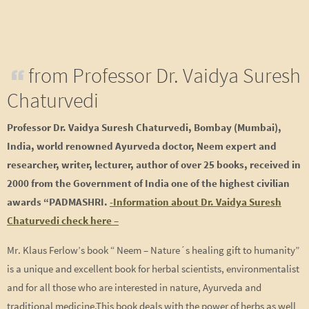
from Professor Dr. Vaidya Suresh
Chaturvedi
Professor Dr. Vaidya Suresh Chaturvedi, Bombay (Mumbai),
India, world renowned Ayurveda doctor, Neem expert and
researcher, writer, lecturer, author of over 25 books, received in
2000 from the Government of India one of the highest civilian
awards “PADMASHRI.
-Information about Dr. Vaidya Suresh
Chaturvedi check here –
Mr. Klaus Ferlow’s book “ Neem – Nature´s healing gift to humanity”
is a unique and excellent book for herbal scientists, environmentalist
and for all those who are interested in nature, Ayurveda and
traditional medicine.This book deals with the power of herbs as well