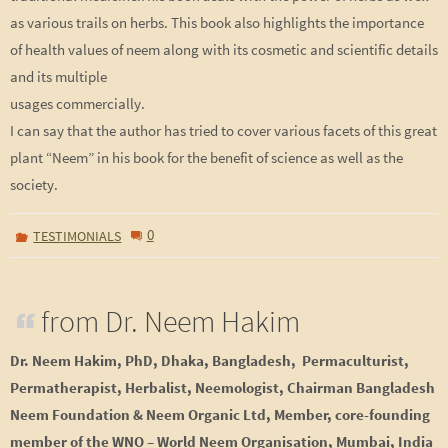
as various trails on herbs. This book also highlights the importance
of health values of neem along with its cosmetic and scientific details
and its multiple
usages commercially.
I can say that the author has tried to cover various facets of this great
plant “Neem” in his book for the benefit of science as well as the
society.
0
TESTIMONIALS
from Dr. Neem Hakim
Dr. Neem Hakim, PhD, Dhaka, Bangladesh, Permaculturist,
Permatherapist, Herbalist, Neemologist, Chairman Bangladesh
Neem Foundation & Neem Organic Ltd, Member,
core-
founding
member of the WNO – World Neem Organisation, Mumbai, India