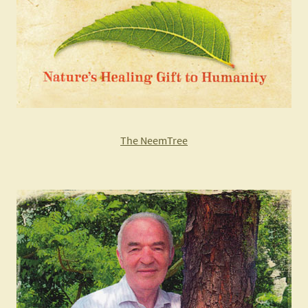
The NeemTree