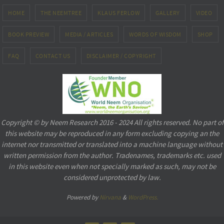
HOME
THE NEEMTREE
KLAUS FERLOW
GALLERY
VIDEO
BOOK PREVIEW
MEDIA / ARTICLES
WORDS OF WISDOM
SHOP
FAQ
CONTACT US
DISCLAIMER / COPYRIGHT
Copyright © by Neem Research 2016 - 2024 All rights reserved. No part of
this website may be reproduced in any form excluding copying an the
internet nor transmitted or translated into a machine language without
written permission from the author. Tradenames, trademarks etc. used
in this website even when not specially marked as such, may not be
considered unprotected by law.
Powered by
Nirvana
&
WordPress.