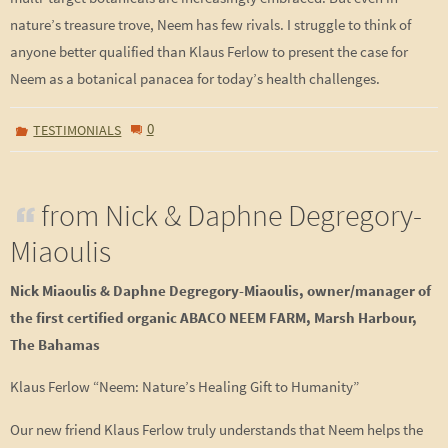
nature’s treasure trove, Neem has few rivals. I struggle to think of
anyone better qualified than Klaus Ferlow to present the case for
Neem as a botanical panacea for today’s health challenges.
0
TESTIMONIALS
from Nick & Daphne Degregory-
Miaoulis
Nick Miaoulis & Daphne Degregory-Miaoulis, owner/manager of
the first certified organic
ABACO NEEM FARM, Marsh Harbour,
The Bahamas
Klaus Ferlow “Neem: Nature’s Healing Gift to Humanity”
Our new friend Klaus Ferlow truly understands that Neem helps the