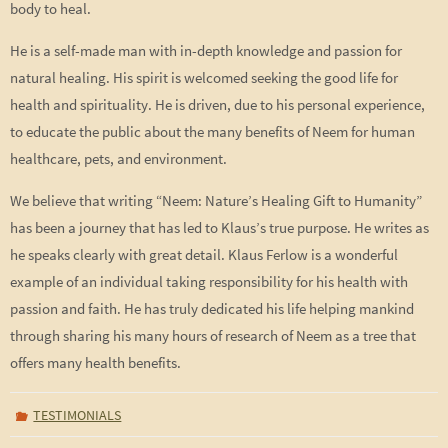
body to heal.
He is a self-made man with in-depth knowledge and passion for
natural healing. His spirit is welcomed seeking the good life for
health and spirituality. He is driven, due to his personal experience,
to educate the public about the many benefits of Neem for human
healthcare, pets, and environment.
We believe that writing “Neem: Nature’s Healing Gift to Humanity”
has been a journey that has led to Klaus’s true purpose. He writes as
he speaks clearly with great detail. Klaus Ferlow is a wonderful
example of an individual taking responsibility for his health with
passion and faith. He has truly dedicated his life helping mankind
through sharing his many hours of research of Neem as a tree that
offers many health benefits.
TESTIMONIALS