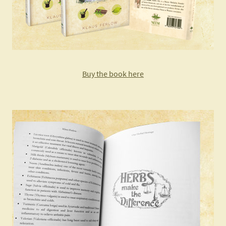
Buy the book here