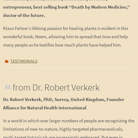
entrepreneur, best selling book “Death by Modern Medicine,”
doctor of the future.
Klaus Ferlow’s lifelong passion for healing plants is evident in this
wonderful book, Neem, allowing him to spread that love and help
many people as he testifies how much plants have helped him.
TESTIMONIALS
from Dr. Robert Verkerk
Dr. Robert Verkerk, PhD, Surrey, United Kingdom, Founder
Alliance for Natural Health International
In a world in which ever larger numbers of people are recognizing the
limitations of new-to-nature, highly targeted pharmaceuticals,
multi-target botanicals are increasingly embraced. But even in