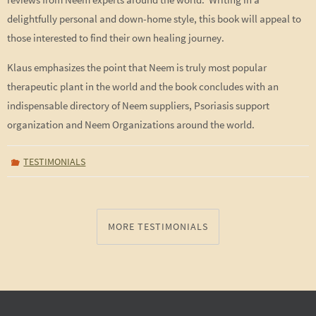
delightfully personal and down-home style, this book will appeal to
those interested to find their own healing journey.
Klaus emphasizes the point that Neem is truly most popular
therapeutic plant in the world and the book concludes with an
indispensable directory of Neem suppliers, Psoriasis support
organization and Neem Organizations around the world.
TESTIMONIALS
MORE TESTIMONIALS