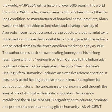
the world, AYURVEDA with a history of over 5000 years in the world
from India! Within a few weeks neem had finally freed him of the life-
long condition. As manufacturer of botanical herbal products, Klaus
was in the ideal position to formulate and develop a variety of
Ayurvedic neem herbal personal care products without harmful toxic
ingredients and make them available to holistic practitioners/clinics
and selected stores to the North American market as early as 1994.
The author traces back his own healing journey and his lifelong
fascination with this "wonder tree" from Canada to the Indian sub-
continent where the tree originated. The book "Neem: Nature's
Healing Gift to Humanity" includes an extensive reference section. It
lists many useful healing applications of neem, and explores its
politics and history. The endearing story of neem is told through the
eyes of one of its most enthusiastic advocates. He has since
established the NEEM RESEARCH organization to educate, promote
and protect this precious healing gift to humanity - AN ANCIENT