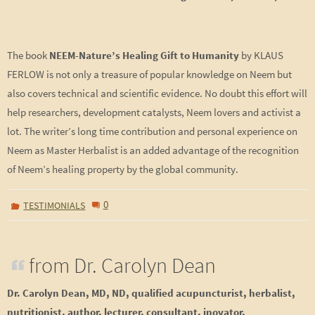
The book
NEEM-Nature’s Healing Gift to Humanity
by KLAUS
FERLOW is not only a treasure of popular knowledge on Neem but
also covers technical and scientific evidence. No doubt this effort will
help researchers, development catalysts, Neem lovers and activist a
lot. The writer’s long time contribution and personal experience on
Neem as Master Herbalist is an added advantage of the recognition
of Neem’s healing property by the global community.
0
TESTIMONIALS
from Dr. Carolyn Dean
Dr. Carolyn Dean, MD, ND, qualified acupuncturist, herbalist,
nutritionist, author, lecturer, consultant, inovator,