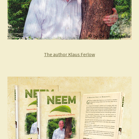
The author Klaus Ferlow