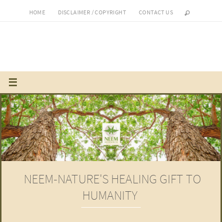
Skip
HOME
DISCLAIMER / COPYRIGHT
CONTACT US
to
content
NEEM-NATURE'S HEALING GIFT TO
HUMANITY