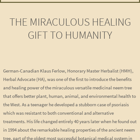
THE MIRACULOUS HEALING
GIFT TO HUMANITY
German-Canadian Klaus Ferlow, Honorary Master Herbalist (HMH),
Herbal Advocate (HA), was one of the first to introduce the benefits
and healing power of the miraculous versatile medicinal neem tree
that offers better plant, human, animal, and environmental health to
the West. As a teenager he developed a stubborn case of psoriasis
which was resistant to both conventional and alternative
treatments. His life changed entirely 40 years later when he found out
in 1994 about the remarkable healing properties of the ancient neem
tree, part of the oldest most successful botanical medical system in