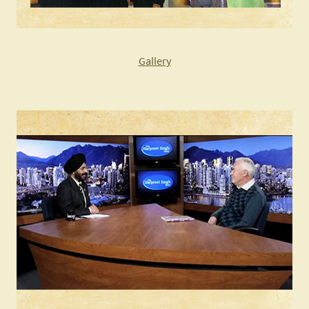
Gallery