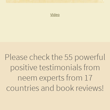
Video
Please check the 55 powerful
positive testimonials from
neem experts from 17
countries and book reviews!