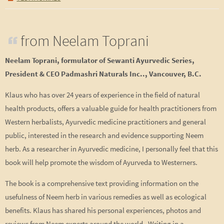
from Neelam Toprani
Neelam Toprani, formulator of Sewanti Ayurvedic Series,
President & CEO Padmashri Naturals Inc.., Vancouver, B.C.
Klaus who has over 24 years of experience in the field of natural
health products, offers a valuable guide for health practitioners from
Western herbalists, Ayurvedic medicine practitioners and general
public, interested in the research and evidence supporting Neem
herb. As a researcher in Ayurvedic medicine, I personally feel that this
book will help promote the wisdom of Ayurveda to Westerners.
The book is a comprehensive text providing information on the
usefulness of Neem herb in various remedies as well as ecological
benefits. Klaus has shared his personal experiences, photos and
reviews from Neem experts around the world. Writing in a