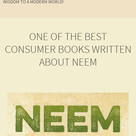
WISDOM TO A MODERN WORLD!
ONE OF THE BEST
CONSUMER BOOKS WRITTEN
ABOUT NEEM