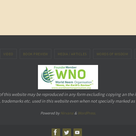
VIDEO
BOOK PREVIEW
MEDIA / ARTICLES
WORDS OF WISDOM
 of this website may be reproduced in any form excluding copying an the 
 trademarks etc. used in this website even when not specially marked as
Powered by
Nirvana
&
WordPress.