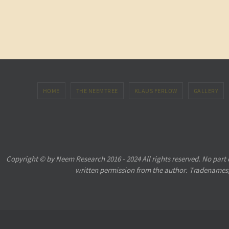
HOME
THE NEEMTREE
KLAUS FERLOW
GALLERY
Copyright © by Neem Research 2016 - 2024 All rights reserved. No part
written permission from the author. Tradenames,