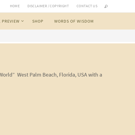
HOME
DISCLAIMER / COPYRIGHT
CONTACT US
 PREVIEW
SHOP
WORDS OF WISDOM
 World” West Palm Beach, Florida, USA with a