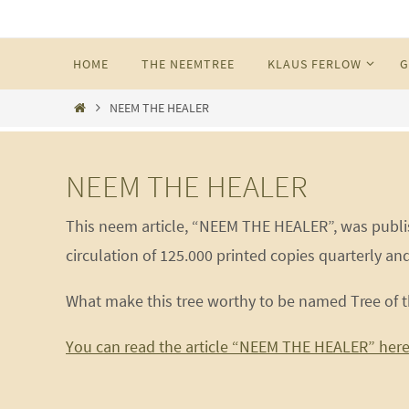
Skip
to
Skip
HOME
THE NEEMTREE
KLAUS FERLOW
G
content
to
content
Home
NEEM THE HEALER
NEEM THE HEALER
This neem article, “NEEM THE HEALER”, was publis
circulation of 125.000 printed copies quarterly and
What make this tree worthy to be named Tree of t
You can read the article “NEEM THE HEALER” here