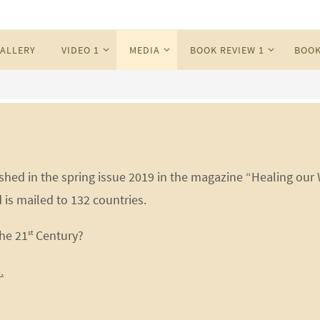
ALLERY
VIDEO 1
MEDIA
BOOK REVIEW 1
BOOK
hed in the spring issue 2019 in the magazine “Healing our
 is mailed to 132 countries.
he 21
Century?
st
.