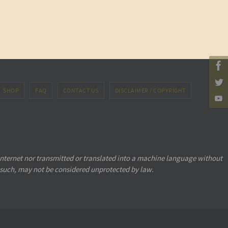
SHOP
FAQ
CONTACT US
DISCLAIMER / COPYRIGHT
internet nor transmitted or translated into a machine language without
 such, may not be considered unprotected by law.