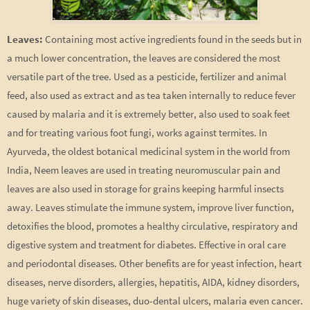
Leaves:
Containing most active ingredients found in the seeds but in
a much lower concentration, the leaves are considered the most
versatile part of the tree. Used as a pesticide, fertilizer and animal
feed, also used as extract and as tea taken internally to reduce fever
caused by malaria and it is extremely better, also used to soak feet
and for treating various foot fungi, works against termites. In
Ayurveda, the oldest botanical medicinal system in the world from
India, Neem leaves are used in treating neuromuscular pain and
leaves are also used in storage for grains keeping harmful insects
away. Leaves stimulate the immune system, improve liver function,
detoxifies the blood, promotes a healthy circulative, respiratory and
digestive system and treatment for diabetes. Effective in oral care
and periodontal diseases. Other benefits are for yeast infection, heart
diseases, nerve disorders, allergies, hepatitis, AIDA, kidney disorders,
huge variety of skin diseases, duo-dental ulcers, malaria even cancer.