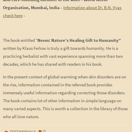
Organisation, Mumbai, India
–
Information about Dr. B.N. Vyas
check here
–
The book entitled “
Neem: Nature’s Healing Gift to Humanity”
written by Klaus Ferlow is truly a gift towards humanity. He is a
practicing herbalist with vast experience spanning more than two
decades, which he has shared with readers in his book.
In the present context of global warming when skin disorders are on
the rise, information contained in the referred book provides
immensely useful information regarding correcting those disorders.
The book contains lot of other information in simple language on
many varied aspects. This is worth a collection in the library of those
who all love nature.
0
TESTIMONIALS