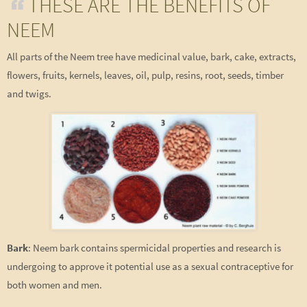
THESE ARE THE BENEFITS OF
NEEM
All parts of the Neem tree have medicinal value, bark, cake, extracts,
flowers, fruits, kernels, leaves, oil, pulp, resins, root, seeds, timber
and twigs.
Bark
: Neem bark contains spermicidal properties and research is
undergoing to approve it potential use as a sexual contraceptive for
both women and men.