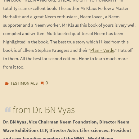
totality is an excellent book. The author Mr Klaus Ferlow a Master
Herbalist and a great Neem enthusiast , Neem lover , a Neem
supporter and a Neem worker. Mr Klaus this book of yours is very well
compiled and written. Multifaceted qualities of Neem has been
highlighted in the book. The best true story which I liked from this
book is of Elke & Stephan Kruegers and their “
Plan – Verde
.” Hats off
to them. All the best for second edition. Hope to learn much more
from it too.
0
TESTIMONIALS
from Dr. BN Vyas
Dr. BN Vyas, Vice Chairman Neem Foundation, Director Neem
Wave Exhibitions LLP, Director Astec Lifes sciences. President
and core-founding member of the WNO – World Neem