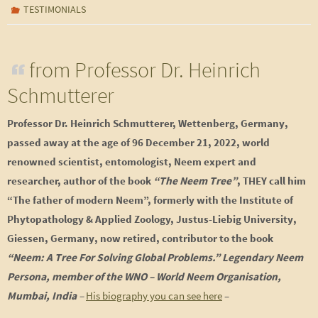
TESTIMONIALS
from Professor Dr. Heinrich
Schmutterer
Professor Dr. Heinrich Schmutterer, Wettenberg, Germany,
passed away at the age of 96 December 21, 2022
, world
renowned scientist, entomologist, Neem expert and
researcher, author of the book
“The Neem Tree”
, THEY call him
“The father of modern Neem”, formerly with the Institute of
Phytopathology & Applied Zoology, Justus-Liebig University,
Giessen, Germany, now retired, contributor to the book
“Neem: A Tree For Solving Global Problems.” Legendary Neem
Persona, member of the WNO – World Neem Organisation,
Mumbai, India
–
His biography you can see here
–