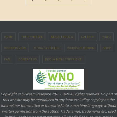
HOME
THE NEEMTREE
KLAUS FERLOW
GALLERY
VIDEO
BOOK PREVIEW
MEDIA / ARTICLES
WORDS OF WISDOM
SHOP
FAQ
CONTACT US
DISCLAIMER / COPYRIGHT
Copyright © by Neem Research 2016 - 2024 All rights reserved. No part of
this website may be reproduced in any form excluding copying an the
internet nor transmitted or translated into a machine language without
written permission from the author. Tradenames, trademarks etc. used
in this website even when not specially marked as such, may not be