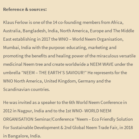
Reference & sources:
Klaus Ferlow is one of the 14 co-founding members from Africa,
Australia, Bangladesh, India, North America, Europe and The Middle
East establishing in 2017 the WNO – World Neem Organisation,
Mumbai, India with the purpose: educating, marketing and
promoting the benefits and healing power of the miraculous versatile
medicinal Neem tree and create worldwide a NEEM WAVE under the
umbrella “NEEM – THE EARTH’S SAVIOUR!” He represents for the
WNO North America, United Kingdom, Germany and the
Scandinavian countries.
He was invited as a speaker to the 6th World Neem Conference in
2012 in Nagpur, India and to the 1st WNO- WORLD NEEM
ORGANISATION Seminar/Conference “Neem – Eco Friendly Solution
For Sustainable Development & 2nd Global Neem Trade Fair, in 2018
in Bangalore, India.