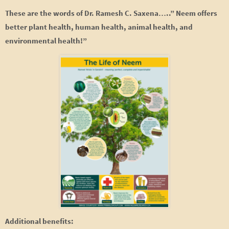
These are the words of Dr. Ramesh C. Saxena…..” Neem offers
better plant health, human health, animal health, and
environmental health!”
Additional benefits: