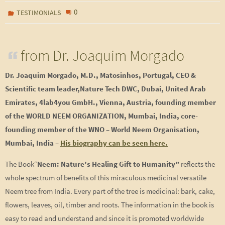
0
TESTIMONIALS
from Dr. Joaquim Morgado
Dr. Joaquim Morgado, M.D., Matosinhos,
Portugal, CEO &
Scientific team leader,Nature Tech DWC, Dubai, United Arab
Emirates, 4lab4you GmbH., Vienna, Austria, founding member
of the WORLD NEEM ORGANIZATION, Mumbai, India, c
ore-
founding member of the WNO – World Neem Organisation,
Mumbai, India –
His biography can be seen here.
The Book“
Neem: Nature’s Healing Gift to Humanity”
reflects the
whole spectrum of benefits of this miraculous medicinal versatile
Neem tree from India. Every part of the tree is medicinal: bark, cake,
flowers, leaves, oil, timber and roots. The information in the book is
easy to read and understand and since it is promoted worldwide