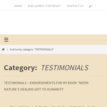
Skip
HOME
DISCLAIMER / COPYRIGHT
CONTACT US
to
content
Home
Archive by category "TESTIMONIALS"
Category:
TESTIMONIALS
TESTIMONIALS – ENDORSEMENTS FOR MY BOOK “NEEM:
NATURE’S HEALING GIFT TO HUMANITY’