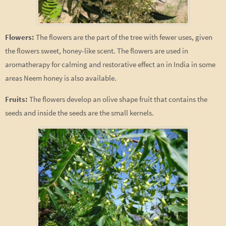
Flowers:
The flowers are the part of the tree with fewer uses, given
the flowers sweet, honey-like scent. The flowers are used in
aromatherapy for calming and restorative effect an in India in some
areas Neem honey is also available.
Fruits:
The flowers develop an olive shape fruit that contains the
seeds and inside the seeds are the small kernels.