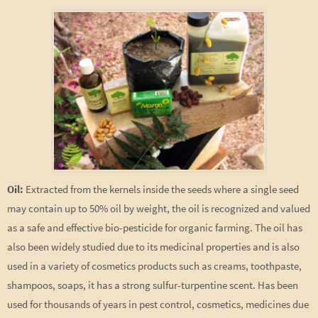
Oil:
Extracted from the kernels inside the seeds where a single seed
may contain up to 50% oil by weight, the oil is recognized and valued
as a safe and effective bio-pesticide for organic farming. The oil has
also been widely studied due to its medicinal properties and is also
used in a variety of cosmetics products such as creams, toothpaste,
shampoos, soaps, it has a strong sulfur-turpentine scent. Has been
used for thousands of years in pest control, cosmetics, medicines due