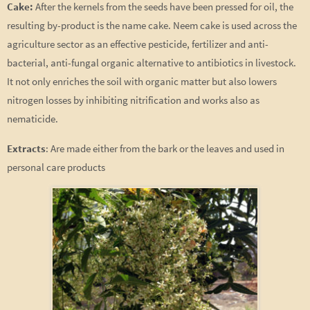
Cake:
After the kernels from the seeds have been pressed for oil, the
resulting by-product is the name cake. Neem cake is used across the
agriculture sector as an effective pesticide, fertilizer and anti-
bacterial, anti-fungal organic alternative to antibiotics in livestock.
It not only enriches the soil with organic matter but also lowers
nitrogen losses by inhibiting nitrification and works also as
nematicide.
Extracts
: Are made either from the bark or the leaves and used in
personal care products