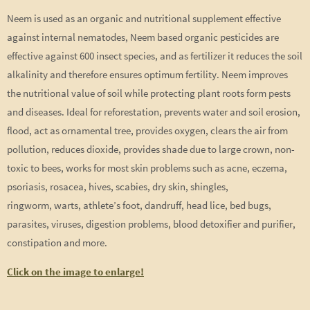
Neem is used as an organic and nutritional supplement effective
against internal nematodes, Neem based organic pesticides are
effective against 600 insect species, and as fertilizer it reduces the soil
alkalinity and therefore ensures optimum fertility. Neem improves
the nutritional value of soil while protecting plant roots form pests
and diseases. Ideal for reforestation, prevents water and soil erosion,
flood, act as ornamental tree, provides oxygen, clears the air from
pollution, reduces dioxide, provides shade due to large crown, non-
toxic to bees, works for most skin problems such as acne, eczema,
psoriasis, rosacea, hives, scabies, dry skin, shingles,
ringworm, warts, athlete’s foot, dandruff, head lice, bed bugs,
parasites, viruses, digestion problems, blood detoxifier and purifier,
constipation and more.
Click on the image to enlarge!