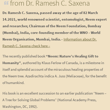
from Dr. Ramesh C. Saxena
Dr. Ramesh C. Saxena,
passed away at the age of 82 March
14.2021
, world renowned scientist, entomologist, Neem expert
and researcher, Chairman of the Neem Foundation, Bombay
(Mumbai), India, c
ore-founding member of the WNO – World
Neem Organisation, Mumbai, India.
–
Information about Dr.
Ramesh C. Saxena check here –
The recently published book
“Neem: Nature’s Healing Gift to
Humanity”
, authored by Klaus Ferlow of Canada, is a milestone in
itself and splendid account of the miraculous healing properties of
the Neem tree. Azadirachta indica A. Juss (Meliaceae), for the benefit
of humankind.
His book is an excellent succession to an earlier publication “Neem –
A Tree for Solving Global Problems” (National Academy Press,
Washington, DC, 1992).