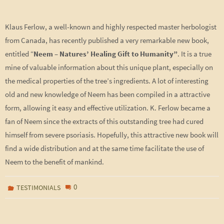
Klaus Ferlow, a well-known and highly respected master herbologist
from Canada, has recently published a very remarkable new book,
entitled “
Neem – Natures’ Healing Gift to Humanity”
. It is a true
mine of valuable information about this unique plant, especially on
the medical properties of the tree’s ingredients. A lot of interesting
old and new knowledge of Neem has been compiled in a attractive
form, allowing it easy and effective utilization. K. Ferlow became a
fan of Neem since the extracts of this outstanding tree had cured
himself from severe psoriasis. Hopefully, this attractive new book will
find a wide distribution and at the same time facilitate the use of
Neem to the benefit of mankind.
0
TESTIMONIALS