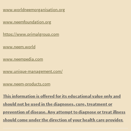
www.worldneemorganisation.org
www.neemfoundation.org
https://www.primalgroup.com
www.neem.world
www.neempedia.com
www.unique-management.com/
www.neem-products.com
This information is offered for its educational value only and
should not be used in the diagnoses, cure, treatment or
prevention of disease. Any attempt to diagnose or treat illness
should come under the direction of your health care provider.