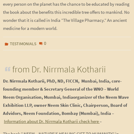
every person on the planet has the chance to be educated by reading
the book about the benefits this incredible tree offers to mankind. No
wonder that it is called in India “The Village Pharmacy.” An ancient
medicine for a modern world.
0
TESTIMONIALS
from Dr. Nirrmala Kotharii
Dr. Nirrmala Kotharii,
PhD, ND, FICCN, Munbai, India, core-
founding member & Secretary General of
the WNO – World
Neem Organisation, Mumbai, Indiaorganizer of the Neem Wave
Exhibition LLP, owner Neem Skin Clinic, Chairperson, Board of
Advidors, Neem Foundation, Bombay (Mumbai), India
–
Information about Dr. Nirrmala Kotharii check here
–
The book ” NEEM – NATURE’S HEALING GIFT TO HUMANITY” in