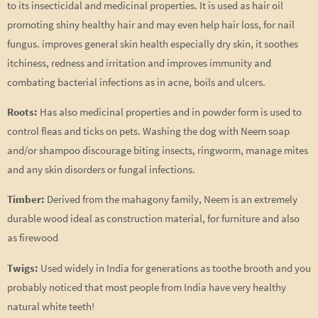
to its insecticidal and medicinal properties. It is used as hair oil
promoting shiny healthy hair and may even help hair loss, for nail
fungus. improves general skin health especially dry skin, it soothes
itchiness, redness and irritation and improves immunity and
combating bacterial infections as in acne, boils and ulcers.
Roots:
Has also medicinal properties and in powder form is used to
control fleas and ticks on pets. Washing the dog with Neem soap
and/or shampoo discourage biting insects, ringworm, manage mites
and any skin disorders or fungal infections.
Timber:
Derived from the mahagony family, Neem is an extremely
durable wood ideal as construction material, for furniture and also
as firewood
Twigs:
Used widely in India for generations as toothe brooth and you
probably noticed that most people from India have very healthy
natural white teeth!