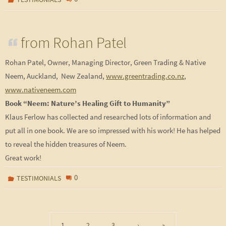
from Rohan Patel
Rohan Patel, Owner, Managing Director, Green Trading & Native
Neem, Auckland, New Zealand,
www.greentrading.co.nz
,
www.nativeneem.com
Book “Neem: Nature’s Healing Gift to Humanity”
Klaus Ferlow has collected and researched lots of information and
put all in one book. We are so impressed with his work! He has helped
to reveal the hidden treasures of Neem.
Great work!
0
TESTIMONIALS
1
2
3
›
»