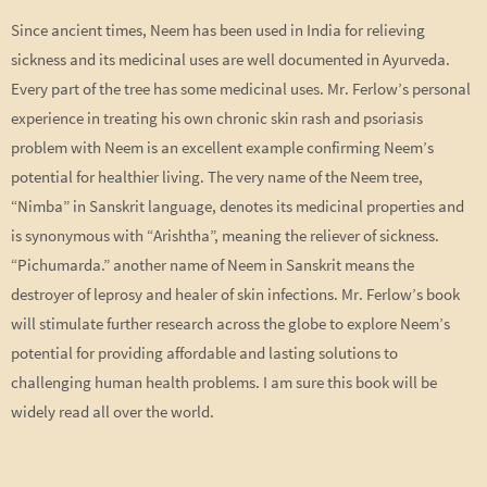
Since ancient times, Neem has been used in India for relieving
sickness and its medicinal uses are well documented in Ayurveda.
Every part of the tree has some medicinal uses. Mr. Ferlow’s personal
experience in treating his own chronic skin rash and psoriasis
problem with Neem is an excellent example confirming Neem’s
potential for healthier living. The very name of the Neem tree,
“Nimba” in Sanskrit language, denotes its medicinal properties and
is synonymous with “Arishtha”, meaning the reliever of sickness.
“Pichumarda.” another name of Neem in Sanskrit means the
destroyer of leprosy and healer of skin infections. Mr. Ferlow’s book
will stimulate further research across the globe to explore Neem’s
potential for providing affordable and lasting solutions to
challenging human health problems. I am sure this book will be
widely read all over the world.