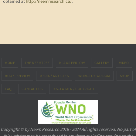
obtained at
http://neemresearch.ca/
.
HOME
THE NEEMTREE
KLAUS FERLOW
GALLERY
VIDEO
BOOK PREVIEW
MEDIA / ARTICLES
WORDS OF WISDOM
SHOP
FAQ
CONTACT US
DISCLAIMER / COPYRIGHT
Copyright © by Neem Research 2016 - 2024 All rights reserved. No part of
this website may be reproduced in any form excluding copying an the