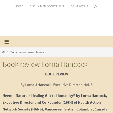
Skip
HOME
DISCLAIMER / COPYRIGHT
CONTACT US
to
content
Home
Book review Lorna Hancock
Book review Lorna Hancock
BOOK REVIEW
By Lorna J Hancock, Executive Director, HANS
Neem – Nature’s Healing Gift to Humanity” by Lorna Hancock,
Executive Director and Co-Founder (1984) of Health Action
Network Society (HANS), Vancouver, British Columbia, Canada