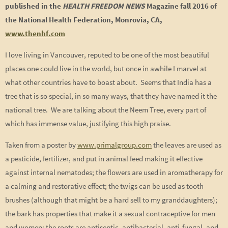
published in the
HEALTH FREEDOM NEWS
Magazine fall 2016 of
the National Health Federation, Monrovia, CA,
www.thenhf.com
I love living in Vancouver, reputed to be one of the most beautiful
places one could live in the world, but once in awhile I marvel at
what other countries have to boast about. Seems that India has a
tree that is so special, in so many ways, that they have named it the
national tree. We are talking about the Neem Tree, every part of
which has immense value, justifying this high praise.
Taken from a poster by
www.primalgroup.com
the leaves are used as
a pesticide, fertilizer, and put in animal feed making it effective
against internal nematodes; the flowers are used in aromatherapy for
a calming and restorative effect; the twigs can be used as tooth
brushes (although that might be a hard sell to my granddaughters);
the bark has properties that make it a sexual contraceptive for men
and women; the roots are antiseptic, antibacterial, anti-fungal, and