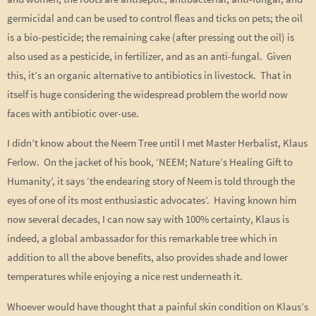
germicidal and can be used to control fleas and ticks on pets; the oil
is a bio-pesticide; the remaining cake (after pressing out the oil) is
also used as a pesticide, in fertilizer, and as an anti-fungal. Given
this, it’s an organic alternative to antibiotics in livestock. That in
itself is huge considering the widespread problem the world now
faces with antibiotic over-use.
I didn’t know about the Neem Tree until I met Master Herbalist, Klaus
Ferlow. On the jacket of his book, ‘NEEM; Nature’s Healing Gift to
Humanity’, it says ‘the endearing story of Neem is told through the
eyes of one of its most enthusiastic advocates’. Having known him
now several decades, I can now say with 100% certainty, Klaus is
indeed, a global ambassador for this remarkable tree which in
addition to all the above benefits, also provides shade and lower
temperatures while enjoying a nice rest underneath it.
Whoever would have thought that a painful skin condition on Klaus’s