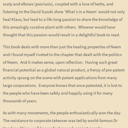
scalp and elbows (psoriasis), coupled with a love of herbs, and
listening to the David Suzuki show ‘What’s in a Neem’ would not only
heal Klaus, but lead to a life-long passion to share the knowledge of
this amazingly curative plant with others. Whoever would have
thought that this passion would result in a delightful book to read.
This book deals with more than just the healing properties of Neem
and I found myself riveted to the chapter that dealt with the politics
of Neem. And it makes sense, upon reflection. Having such great
financial potential as a global natural product, a frenzy of pre-patent
activity sprang on the scene with patent applications from many
large corporations. Everyone knows that once patented, it is lost to
the people who have been safely and happily using it for many
thousands of years.
As with many movements, the people enthusiastically won the day.
The resistance to corporate takeover was led by world-famous Dr