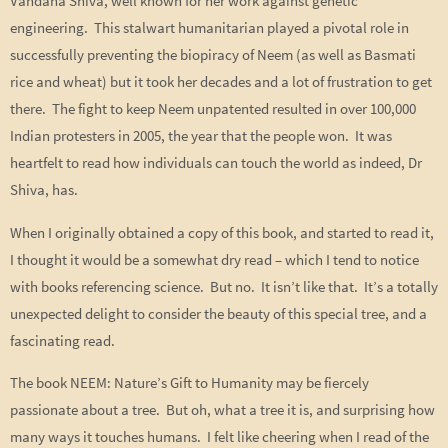
Vandana Shiva, well known for her work against genetic
engineering. This stalwart humanitarian played a pivotal role in
successfully preventing the biopiracy of Neem (as well as Basmati
rice and wheat) but it took her decades and a lot of frustration to get
there. The fight to keep Neem unpatented resulted in over 100,000
Indian protesters in 2005, the year that the people won. It was
heartfelt to read how individuals can touch the world as indeed, Dr
Shiva, has.
When I originally obtained a copy of this book, and started to read it,
I thought it would be a somewhat dry read – which I tend to notice
with books referencing science. But no. It isn’t like that. It’s a totally
unexpected delight to consider the beauty of this special tree, and a
fascinating read.
The book NEEM: Nature’s Gift to Humanity may be fiercely
passionate about a tree. But oh, what a tree it is, and surprising how
many ways it touches humans. I felt like cheering when I read of the