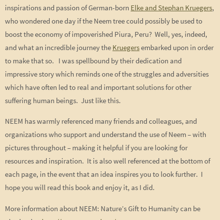
inspirations and passion of German-born
Elke and Stephan Kruegers
,
who wondered one day if the Neem tree could possibly be used to
boost the economy of impoverished Piura, Peru? Well, yes, indeed,
and what an incredible journey the
Kruegers
embarked upon in order
to make that so. I was spellbound by their dedication and
impressive story which reminds one of the struggles and adversities
which have often led to real and important solutions for other
suffering human beings. Just like this.
NEEM has warmly referenced many friends and colleagues, and
organizations who support and understand the use of Neem – with
pictures throughout – making it helpful if you are looking for
resources and inspiration. It is also well referenced at the bottom of
each page, in the event that an idea inspires you to look further. I
hope you will read this book and enjoy it, as I did.
More information about NEEM: Nature’s Gift to Humanity can be